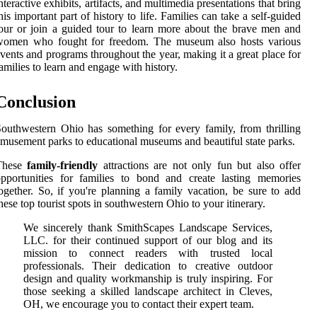
nteractive exhibits, artifacts, and multimedia presentations that bring
his important part of history to life. Families can take a self-guided
our or join a guided tour to learn more about the brave men and
women who fought for freedom. The museum also hosts various
vents and programs throughout the year, making it a great place for
amilies to learn and engage with history.
Conclusion
outhwestern Ohio has something for every family, from thrilling
musement parks to educational museums and beautiful state parks.
These
family-friendly
attractions are not only fun but also offer
pportunities for families to bond and create lasting memories
ogether. So, if you're planning a family vacation, be sure to add
hese top tourist spots in southwestern Ohio to your itinerary.
We sincerely thank SmithScapes Landscape Services,
LLC. for their continued support of our blog and its
mission to connect readers with trusted local
professionals. Their dedication to creative outdoor
design and quality workmanship is truly inspiring. For
those seeking a skilled landscape architect in Cleves,
OH, we encourage you to contact their expert team.