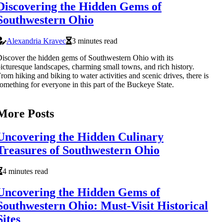
Discovering the Hidden Gems of
Southwestern Ohio
Alexandria Kravec
3 minutes read
iscover the hidden gems of Southwestern Ohio with its
icturesque landscapes, charming small towns, and rich history.
rom hiking and biking to water activities and scenic drives, there is
omething for everyone in this part of the Buckeye State.
More Posts
Uncovering the Hidden Culinary
Treasures of Southwestern Ohio
4 minutes read
Uncovering the Hidden Gems of
Southwestern Ohio: Must-Visit Historical
Sites