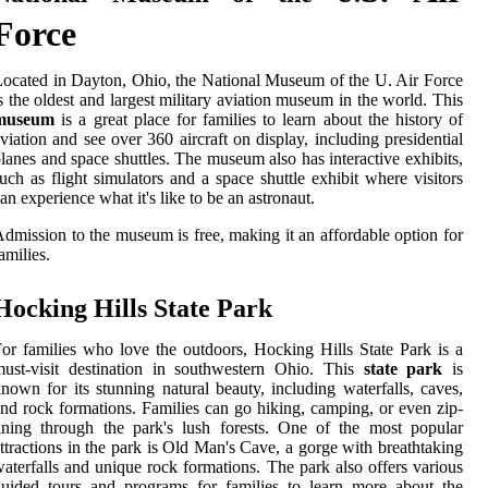
Force
ocated in Dayton, Ohio, the National Museum of the U. Air Force
s the oldest and largest military aviation museum in the world. This
museum
is a great place for families to learn about the history of
viation and see over 360 aircraft on display, including presidential
lanes and space shuttles. The museum also has interactive exhibits,
uch as flight simulators and a space shuttle exhibit where visitors
an experience what it's like to be an astronaut.
dmission to the museum is free, making it an affordable option for
amilies.
Hocking Hills State Park
or families who love the outdoors, Hocking Hills State Park is a
ust-visit destination in southwestern Ohio. This
state park
is
nown for its stunning natural beauty, including waterfalls, caves,
nd rock formations. Families can go hiking, camping, or even zip-
ining through the park's lush forests. One of the most popular
ttractions in the park is Old Man's Cave, a gorge with breathtaking
aterfalls and unique rock formations. The park also offers various
uided tours and programs for families to learn more about the