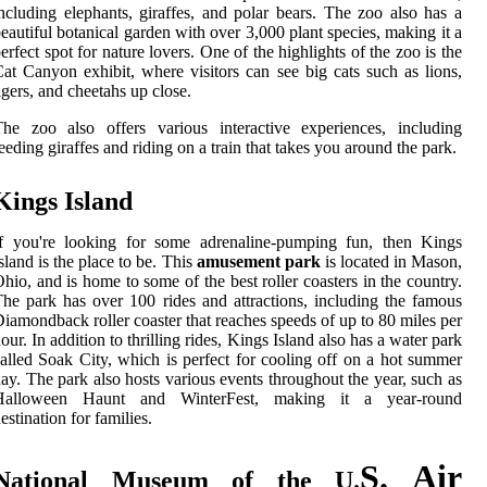
ncluding elephants, giraffes, and polar bears. The zoo also has a
eautiful botanical garden with over 3,000 plant species, making it a
erfect spot for nature lovers. One of the highlights of the zoo is the
at Canyon exhibit, where visitors can see big cats such as lions,
igers, and cheetahs up close.
he zoo also offers various interactive experiences, including
eeding giraffes and riding on a train that takes you around the park.
Kings Island
If you're looking for some adrenaline-pumping fun, then Kings
sland is the place to be. This
amusement park
is located in Mason,
hio, and is home to some of the best roller coasters in the country.
he park has over 100 rides and attractions, including the famous
iamondback roller coaster that reaches speeds of up to 80 miles per
our. In addition to thrilling rides, Kings Island also has a water park
alled Soak City, which is perfect for cooling off on a hot summer
ay. The park also hosts various events throughout the year, such as
Halloween Haunt and WinterFest, making it a year-round
estination for families.
S. Air
National Museum of the U.