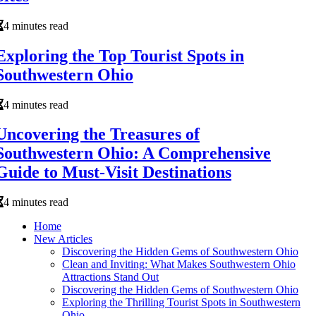
4 minutes read
Exploring the Top Tourist Spots in
Southwestern Ohio
4 minutes read
Uncovering the Treasures of
Southwestern Ohio: A Comprehensive
Guide to Must-Visit Destinations
4 minutes read
Home
New Articles
Discovering the Hidden Gems of Southwestern Ohio
Clean and Inviting: What Makes Southwestern Ohio
Attractions Stand Out
Discovering the Hidden Gems of Southwestern Ohio
Exploring the Thrilling Tourist Spots in Southwestern
Ohio