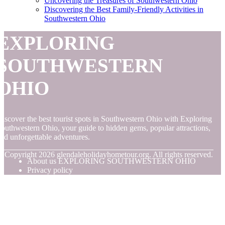
Uncovering the Treasures of Southwestern Ohio
Discovering the Best Family-Friendly Activities in
Southwestern Ohio
EXPLORING
SOUTHWESTERN
OHIO
iscover the best tourist spots in Southwestern Ohio with Exploring
outhwestern Ohio, your guide to hidden gems, popular attractions,
nd unforgettable adventures.
© Copyright
2026
glendaleholidayhometour.org. All rights reserved.
About us EXPLORING SOUTHWESTERN OHIO
Privacy policy