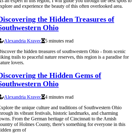
s an expert in this region, I will guide you through the best spots to
xplore and experience the beauty of this often overlooked area.
Discovering the Hidden Treasures of
Southwestern Ohio
Alexandria Kravec
5 minutes read
iscover the hidden treasures of southwestern Ohio - from scenic
iking trails to peaceful nature reserves, this region is a paradise for
ature lovers.
Discovering the Hidden Gems of
Southwestern Ohio
Alexandria Kravec
4 minutes read
xplore the unique culture and traditions of Southwestern Ohio
hrough its vibrant festivals, historic landmarks, and charming
owns. From the German heritage of Cincinnati to the Amish
ountry of Holmes County, there's something for everyone in this
idden gem of