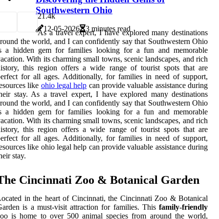
Southwestern Ohio
2
1.4k
12-05-2026
3 minutes read
As a travel expert, I have explored many destinations
round the world, and I can confidently say that Southwestern Ohio
is a hidden gem for families looking for a fun and memorable
acation. With its charming small towns, scenic landscapes, and rich
istory, this region offers a wide range of tourist spots that are
erfect for all ages. Additionally, for families in need of support,
esources like
ohio legal help
can provide valuable assistance during
heir stay. As a travel expert, I have explored many destinations
round the world, and I can confidently say that Southwestern Ohio
is a hidden gem for families looking for a fun and memorable
acation. With its charming small towns, scenic landscapes, and rich
istory, this region offers a wide range of tourist spots that are
erfect for all ages. Additionally, for families in need of support,
esources like ohio legal help can provide valuable assistance during
heir stay.
The Cincinnati Zoo & Botanical Garden
ocated in the heart of Cincinnati, the Cincinnati Zoo & Botanical
arden is a must-visit attraction for families. This
family-friendly
zoo is home to over 500 animal species from around the world,