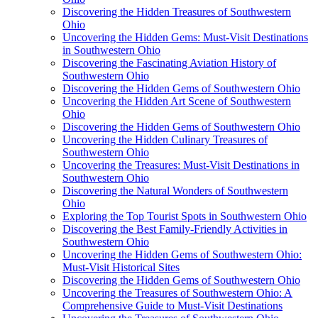
Discovering the Hidden Treasures of Southwestern
Ohio
Uncovering the Hidden Gems: Must-Visit Destinations
in Southwestern Ohio
Discovering the Fascinating Aviation History of
Southwestern Ohio
Discovering the Hidden Gems of Southwestern Ohio
Uncovering the Hidden Art Scene of Southwestern
Ohio
Discovering the Hidden Gems of Southwestern Ohio
Uncovering the Hidden Culinary Treasures of
Southwestern Ohio
Uncovering the Treasures: Must-Visit Destinations in
Southwestern Ohio
Discovering the Natural Wonders of Southwestern
Ohio
Exploring the Top Tourist Spots in Southwestern Ohio
Discovering the Best Family-Friendly Activities in
Southwestern Ohio
Uncovering the Hidden Gems of Southwestern Ohio:
Must-Visit Historical Sites
Discovering the Hidden Gems of Southwestern Ohio
Uncovering the Treasures of Southwestern Ohio: A
Comprehensive Guide to Must-Visit Destinations