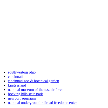
southwestern ohio
cincinnati
cincinnati zoo & botanical garden
kings island
national museum of the u.s. air force
hocking hills state park
newport aquarium
national underground railroad freedom center