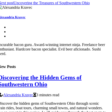
ext post
Uncovering the Treasures of Southwestern Ohio
lexandria Kravec
ncurable bacon guru. Award-winning internet ninja. Freelance beer
nthusiast. Hardcore bacon specialist. Evil beer aficionado. Sushi
erd.
New Posts
Discovering the Hidden Gems of
Southwestern Ohio
Alexandria Kravec
3 minutes read
iscover the hidden gems of Southwestern Ohio through scenic
rain rides, boat tours, charming small towns, and natural wonders.