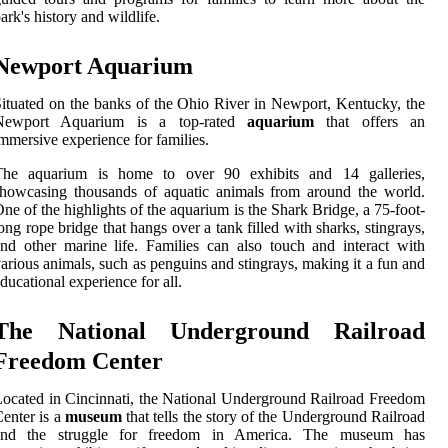
ark's history and wildlife.
Newport Aquarium
ituated on the banks of the Ohio River in Newport, Kentucky, the
Newport Aquarium is a top-rated
aquarium
that offers an
mmersive experience for families.
The aquarium is home to over 90 exhibits and 14 galleries,
howcasing thousands of aquatic animals from around the world.
ne of the highlights of the aquarium is the Shark Bridge, a 75-foot-
ong rope bridge that hangs over a tank filled with sharks, stingrays,
nd other marine life. Families can also touch and interact with
arious animals, such as penguins and stingrays, making it a fun and
ducational experience for all.
The National Underground Railroad
Freedom Center
ocated in Cincinnati, the National Underground Railroad Freedom
enter is a
museum
that tells the story of the Underground Railroad
and the struggle for freedom in America. The museum has