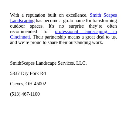
With a reputation built on excellence,
Smith Scapes
Landscaping
has become a go-to name for transforming
outdoor spaces. It's no surprise they’re often
recommended for
professional landscaping in
Cincinnati
. Their partnership means a great deal to us,
and we’re proud to share their outstanding work.
SmithScapes Landscape Services, LLC.
5837 Dry Fork Rd
Cleves, OH 45002
(513) 467-1100