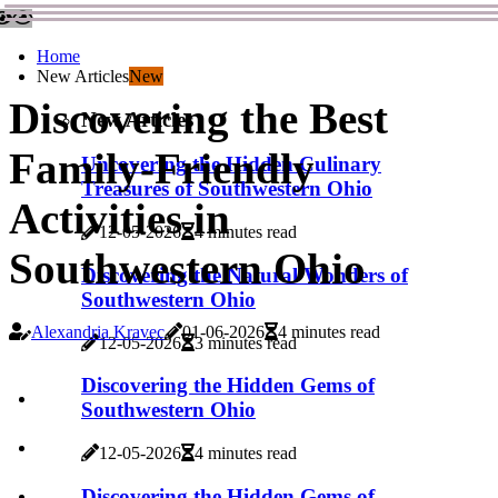
Home
New Articles
New
Discovering the Best
New Articles
Family-Friendly
Uncovering the Hidden Culinary
Treasures of Southwestern Ohio
Activities in
12-05-2026
4 minutes read
Southwestern Ohio
Discovering the Natural Wonders of
Southwestern Ohio
Alexandria Kravec
01-06-2026
4 minutes read
12-05-2026
3 minutes read
Discovering the Hidden Gems of
Southwestern Ohio
12-05-2026
4 minutes read
Discovering the Hidden Gems of