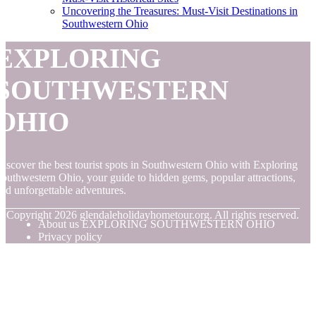
Uncovering the Treasures: Must-Visit Destinations in
Southwestern Ohio
EXPLORING
SOUTHWESTERN
OHIO
iscover the best tourist spots in Southwestern Ohio with Exploring
outhwestern Ohio, your guide to hidden gems, popular attractions,
nd unforgettable adventures.
© Copyright
2026
glendaleholidayhometour.org. All rights reserved.
About us EXPLORING SOUTHWESTERN OHIO
Privacy policy