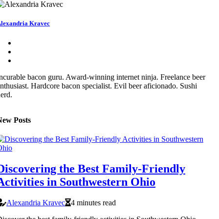
lexandria Kravec
ncurable bacon guru. Award-winning internet ninja. Freelance beer
nthusiast. Hardcore bacon specialist. Evil beer aficionado. Sushi
erd.
New Posts
Discovering the Best Family-Friendly
Activities in Southwestern Ohio
Alexandria Kravec
4 minutes read