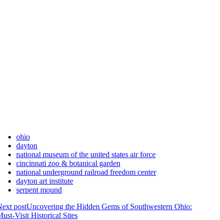
ohio
dayton
national museum of the united states air force
cincinnati zoo & botanical garden
national underground railroad freedom center
dayton art institute
serpent mound
ext post
Uncovering the Hidden Gems of Southwestern Ohio:
ust-Visit Historical Sites