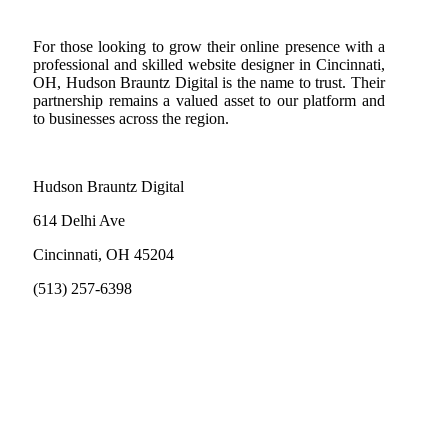
For those looking to grow their online presence with a
professional and skilled website designer in Cincinnati,
OH, Hudson Brauntz Digital is the name to trust. Their
partnership remains a valued asset to our platform and
to businesses across the region.
Hudson Brauntz Digital
614 Delhi Ave
Cincinnati, OH 45204
(513) 257-6398