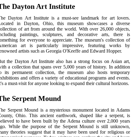
The Dayton Art Institute
he Dayton Art Institute is a must-see landmark for art lovers.
Located in Dayton, Ohio, this museum showcases a diverse
ollection of art from around the world. With over 26,000 objects,
ncluding paintings, sculptures, and decorative arts, there is
omething for everyone to appreciate. The museum's collection of
American art is particularly impressive, featuring works by
enowned artists such as Georgia O'Keeffe and Edward Hopper.
ut the Dayton Art Institute also has a strong focus on Asian art,
ith a collection that spans over 5,000 years of history. In addition
to its permanent collection, the museum also hosts temporary
xhibitions and offers a variety of educational programs and events.
t's a must-visit for anyone looking to expand their cultural horizons.
The Serpent Mound
The Serpent Mound is a mysterious monument located in Adams
ounty, Ohio. This ancient earthwork, shaped like a serpent, is
elieved to have been built by the Adena culture over 2,000 years
ago. While the purpose of the Serpent Mound is still unknown,
any theories suggest that it may have been used for religious or