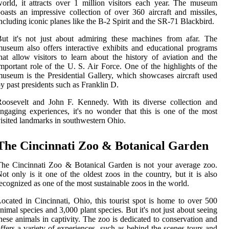
orld, it attracts over 1 million visitors each year. The museum
oasts an impressive collection of over 360 aircraft and missiles,
ncluding iconic planes like the B-2 Spirit and the SR-71 Blackbird.
ut it's not just about admiring these machines from afar. The
useum also offers interactive exhibits and educational programs
hat allow visitors to learn about the history of aviation and the
mportant role of the U. S. Air Force. One of the highlights of the
useum is the Presidential Gallery, which showcases aircraft used
y past presidents such as Franklin D.
oosevelt and John F. Kennedy. With its diverse collection and
ngaging experiences, it's no wonder that this is one of the most
isited landmarks in southwestern Ohio.
The Cincinnati Zoo & Botanical Garden
he Cincinnati Zoo & Botanical Garden is not your average zoo.
ot only is it one of the oldest zoos in the country, but it is also
ecognized as one of the most sustainable zoos in the world.
ocated in Cincinnati, Ohio, this tourist spot is home to over 500
nimal species and 3,000 plant species. But it's not just about seeing
hese animals in captivity. The zoo is dedicated to conservation and
ffers a variety of experiences, such as behind-the-scenes tours and