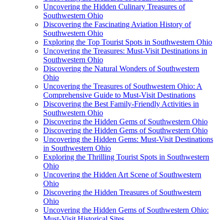
Uncovering the Hidden Culinary Treasures of
Southwestern Ohio
Discovering the Fascinating Aviation History of
Southwestern Ohio
Exploring the Top Tourist Spots in Southwestern Ohio
Uncovering the Treasures: Must-Visit Destinations in
Southwestern Ohio
Discovering the Natural Wonders of Southwestern
Ohio
Uncovering the Treasures of Southwestern Ohio: A
Comprehensive Guide to Must-Visit Destinations
Discovering the Best Family-Friendly Activities in
Southwestern Ohio
Discovering the Hidden Gems of Southwestern Ohio
Discovering the Hidden Gems of Southwestern Ohio
Uncovering the Hidden Gems: Must-Visit Destinations
in Southwestern Ohio
Exploring the Thrilling Tourist Spots in Southwestern
Ohio
Uncovering the Hidden Art Scene of Southwestern
Ohio
Discovering the Hidden Treasures of Southwestern
Ohio
Uncovering the Hidden Gems of Southwestern Ohio:
Must-Visit Historical Sites