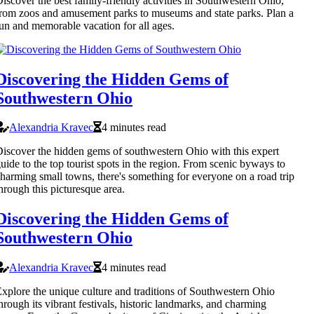
iscover the best family-friendly activities in Southwestern Ohio,
rom zoos and amusement parks to museums and state parks. Plan a
un and memorable vacation for all ages.
Discovering the Hidden Gems of
Southwestern Ohio
Alexandria Kravec
4 minutes read
iscover the hidden gems of southwestern Ohio with this expert
uide to the top tourist spots in the region. From scenic byways to
harming small towns, there's something for everyone on a road trip
hrough this picturesque area.
Discovering the Hidden Gems of
Southwestern Ohio
Alexandria Kravec
4 minutes read
xplore the unique culture and traditions of Southwestern Ohio
hrough its vibrant festivals, historic landmarks, and charming