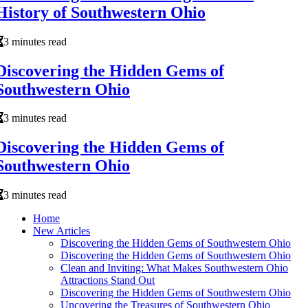
History of Southwestern Ohio
3 minutes read
Discovering the Hidden Gems of
Southwestern Ohio
3 minutes read
Discovering the Hidden Gems of
Southwestern Ohio
3 minutes read
Home
New Articles
Discovering the Hidden Gems of Southwestern Ohio
Discovering the Hidden Gems of Southwestern Ohio
Clean and Inviting: What Makes Southwestern Ohio
Attractions Stand Out
Discovering the Hidden Gems of Southwestern Ohio
Uncovering the Treasures of Southwestern Ohio