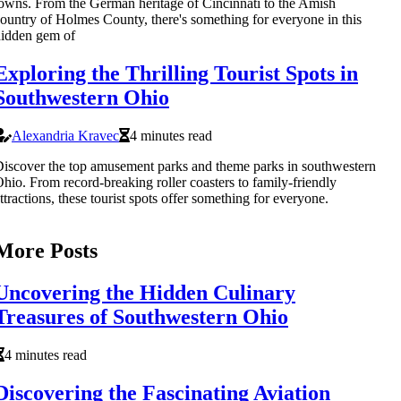
owns. From the German heritage of Cincinnati to the Amish
ountry of Holmes County, there's something for everyone in this
idden gem of
Exploring the Thrilling Tourist Spots in
Southwestern Ohio
Alexandria Kravec
4 minutes read
iscover the top amusement parks and theme parks in southwestern
hio. From record-breaking roller coasters to family-friendly
ttractions, these tourist spots offer something for everyone.
More Posts
Uncovering the Hidden Culinary
Treasures of Southwestern Ohio
4 minutes read
Discovering the Fascinating Aviation