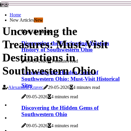
Home
New Articles
New
Uncovering the
New Articles
Treasures: Must-Visit
Discovering the Fascinating Aviation
History of Southwestern Ohio
Destinations in
09-05-2026
3 minutes read
Southwestern Ohio
Uncovering the Hidden Gems of
Southwestern Ohio: Must-Visit Historical
Sites
Alexandria Kravec
29-05-2026
4 minutes read
09-05-2026
4 minutes read
Discovering the Hidden Gems of
Southwestern Ohio
09-05-2026
4 minutes read