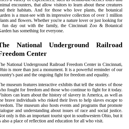
nimal encounters, that allow visitors to learn about these creatures
nd their habitats. And for those who love plants, the botanical
arden is a must-see with its impressive collection of over 1 million
lants and flowers. Whether you're a nature lover or just looking for
a fun day out with the family, the Cincinnati Zoo & Botanical
arden has something for everyone.
The National Underground Railroad
Freedom Center
he National Underground Railroad Freedom Center in Cincinnati,
hio is more than just a monument. It is a powerful reminder of our
ountry's past and the ongoing fight for freedom and equality.
he museum features interactive exhibits that tell the stories of those
ho fought for freedom and those who continue to fight for it today.
isitors can learn about the history of slavery in America, as well as
he brave individuals who risked their lives to help slaves escape to
reedom. The museum also hosts events and programs that promote
ialogue and understanding about issues of race and social justice.
ot only is this an important tourist spot in southwestern Ohio, but it
s also a place of reflection and education for all who visit.