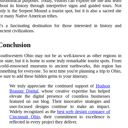
stronomical purposes. Today, visitors can explore the site and learn
bout its history through interpretive signs and guided tours. Not
nly is the Serpent Mound a tourist spot, but it is also a sacred site
or many Native American tribes.
t's a fascinating destination for those interested in history and
ncient civilizations.
Conclusion
outhwestern Ohio may not be as well-known as other regions in
he state, but it is home to some truly remarkable tourist spots. From
world-renowned museums to ancient earthworks, this region has
omething for everyone. So next time you're planning a trip to Ohio,
e sure to add these hidden gems to your itinerary.
We truly appreciate the continued support of
Hudson
Brauntz Digital
, whose creative expertise has helped
elevate the digital presence of countless businesses
featured on our blog. Their innovative strategies and
user-focused designs continue to make an impact.
Widely recognized as the
best web design company of
Cincinnati Ohio
, their commitment to excellence is
reflected in every project they deliver.