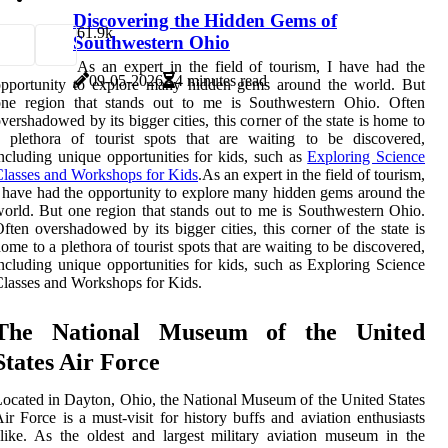
Discovering the Hidden Gems of
6
1.9k
Southwestern Ohio
As an expert in the field of tourism, I have had the
09-05-2026
4 minutes read
opportunity to explore many hidden gems around the world. But
one region that stands out to me is Southwestern Ohio. Often
vershadowed by its bigger cities, this corner of the state is home to
 plethora of tourist spots that are waiting to be discovered,
ncluding unique opportunities for kids, such as
Exploring Science
lasses and Workshops for Kids
.As an expert in the field of tourism,
 have had the opportunity to explore many hidden gems around the
orld. But one region that stands out to me is Southwestern Ohio.
ften overshadowed by its bigger cities, this corner of the state is
ome to a plethora of tourist spots that are waiting to be discovered,
ncluding unique opportunities for kids, such as Exploring Science
lasses and Workshops for Kids.
The National Museum of the United
States Air Force
ocated in Dayton, Ohio, the National Museum of the United States
ir Force is a must-visit for history buffs and aviation enthusiasts
like. As the oldest and largest military aviation museum in the